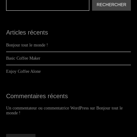
RECHERCHER
Articles récents
Bonjour tout le monde !
Basic Coffee Maker
Enjoy Coffee Alone
Commentaires récents
Un commentateur ou commentatrice WordPress
sur
Bonjour tout le
monde !