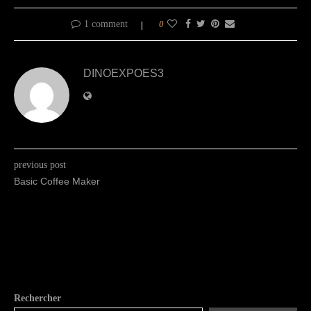
1 comment
0
DINOEXPOES3
previous post
Basic Coffee Maker
Rechercher