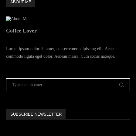
ABOUT ME
Coffee Lover
Lorem ipsum dolor sit amet, consectetuer adipiscing elit. Aenean
commodo ligula eget dolor. Aenean massa. Cum sociis natoque.
SUBSCRIBE NEWSLETTER