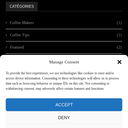
CATÉGORIES
Coffee Makers
(1)
Coffee Tips
(1)
Featured
(2)
Non classé
(1)
Manage Consent
To provide the best experiences, we use technologies like cookies to store and/or
access device information. Consenting to these technologies will allow us to process
data such as browsing behavior or unique IDs on this site. Not consenting or
withdrawing consent, may adversely affect certain features and functions.
ACCEPT
DENY
copyright@2024 - Dino Expo XXL. Conception
Lithium Network
Dino Expo XXL - Charlie Lods - CIF Y9390192L - Calle Ruiz Muniz 29 - 35200