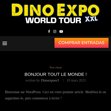
Non classé
BONJOUR TOUT LE MONDE !
written by
Dinoexpoes3
18 mars 2023
Bienvenue sur WordPress. Ceci est votre premier article. Modifiez-le ou
supprimez-le, puis commencez à écrire !